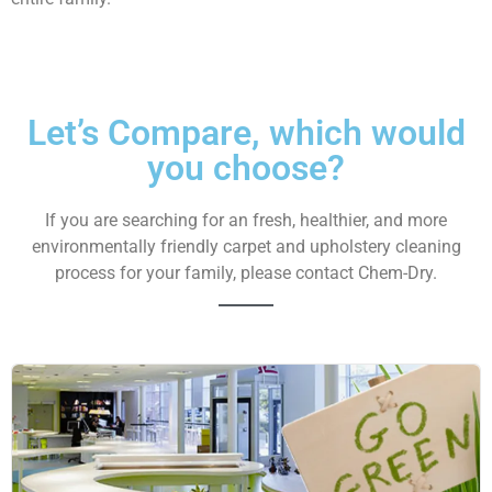
Let’s Compare,
which would
you
choose?
If you are searching for an fresh, healthier, and more
environmentally friendly carpet and upholstery cleaning
process for your family, please contact Chem-Dry.