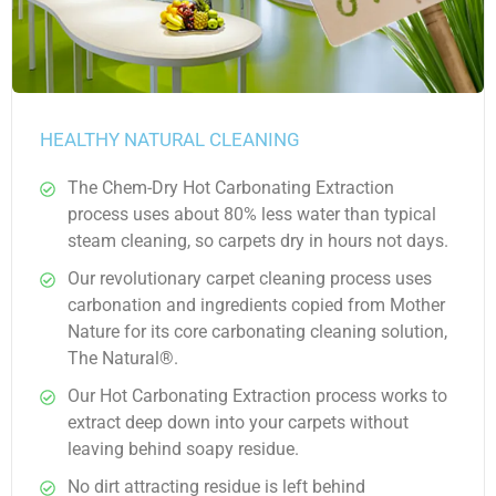
HEALTHY NATURAL CLEANING
The Chem-Dry Hot Carbonating Extraction
process uses about 80% less water than typical
steam cleaning, so carpets dry in hours not days.
Our revolutionary carpet cleaning process uses
carbonation and ingredients copied from Mother
Nature for its core carbonating cleaning solution,
The Natural®.
Our Hot Carbonating Extraction process works to
extract deep down into your carpets without
leaving behind soapy residue.
No dirt attracting residue is left behind