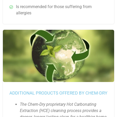
Is recommended for those suffering from
allergies
ADDITIONAL PRODUCTS OFFERED BY CHEM-DRY
The Chem-Dry proprietary Hot Carbonating
Extraction (HCE) cleaning process provides a
deeper, longer lasting clean for a healthier home.