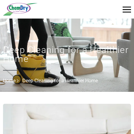
Deep Cleaning for a Healthier
Home
Home
Deep Cleaning for a Healthier Home