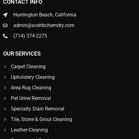
CONTACT INFO
Huntington Beach, California
admin@acehbchemdry.com
(714) 374-2275
OUR SERVICES
Carpet Cleaning
Upholstery Cleaning
Area Rug Cleaning
Pet Urine Removal
Specialty Stain Removal
Tile, Stone & Grout Cleaning
Leather-Cleaning