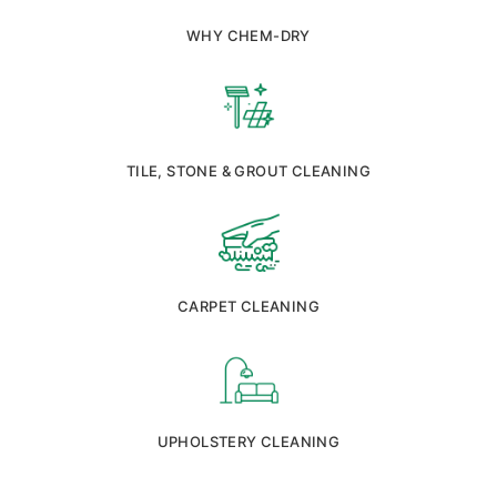
WHY CHEM-DRY
TILE, STONE & GROUT CLEANING
CARPET CLEANING
UPHOLSTERY CLEANING