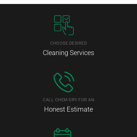
CHOOSE DESIRED
Cleaning Services
CALL CHEM-DRY FOR AN
Honest Estimate