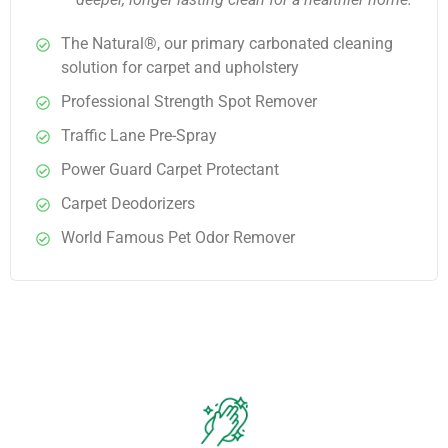
The Natural®, our primary carbonated cleaning
solution for carpet and upholstery
Professional Strength Spot Remover
Traffic Lane Pre-Spray
Power Guard Carpet Protectant
Carpet Deodorizers
World Famous Pet Odor Remover