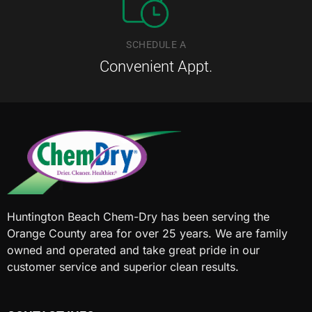
SCHEDULE A
Convenient Appt.
Huntington Beach Chem-Dry has been serving the
Orange County area for over 25 years. We are family
owned and operated and take great pride in our
customer service and superior clean results.