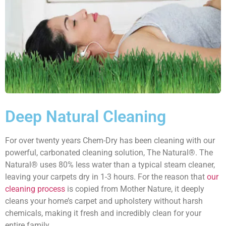
Deep Natural Cleaning
For over twenty years Chem-Dry has been cleaning with our
powerful, carbonated cleaning solution, The Natural®. The
Natural® uses 80% less water than a typical steam cleaner,
leaving your carpets dry in 1-3 hours. For the reason that
our
cleaning process
is copied from Mother Nature, it deeply
cleans your home’s carpet and upholstery without harsh
chemicals, making it fresh and incredibly clean for your
entire family.