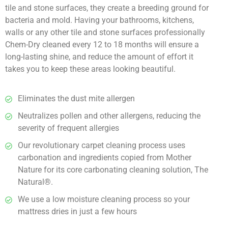
tile and stone surfaces, they create a breeding ground for
bacteria and mold. Having your bathrooms, kitchens,
walls or any other tile and stone surfaces professionally
Chem-Dry cleaned every 12 to 18 months will ensure a
long-lasting shine, and reduce the amount of effort it
takes you to keep these areas looking beautiful.
Eliminates the dust mite allergen
Neutralizes pollen and other allergens, reducing the
severity of frequent allergies
Our revolutionary carpet cleaning process uses
carbonation and ingredients copied from Mother
Nature for its core carbonating cleaning solution, The
Natural®.
We use a low moisture cleaning process so your
mattress dries in just a few hours