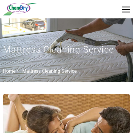
Mattress Cleaning Service
Home
Mattress Cleaning Service