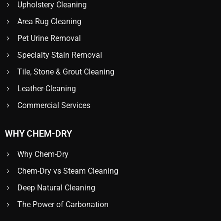
Upholstery Cleaning
Area Rug Cleaning
Pet Urine Removal
Specialty Stain Removal
Tile, Stone & Grout Cleaning
Leather-Cleaning
Commercial Services
WHY CHEM-DRY
Why Chem-Dry
Chem-Dry vs Steam Cleaning
Deep Natural Cleaning
The Power of Carbonation