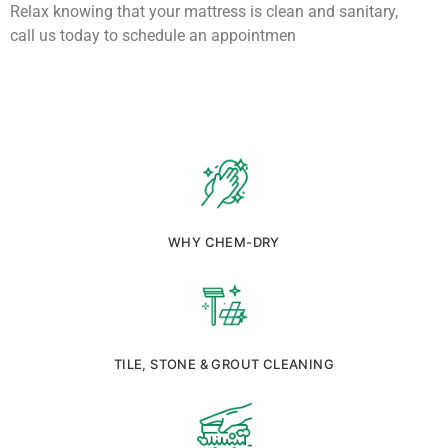
Relax knowing that your mattress is clean and sanitary,
call us today to schedule an appointmen
WHY CHEM-DRY
TILE, STONE & GROUT CLEANING