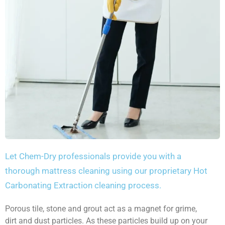
Let Chem-Dry professionals provide you with a
thorough mattress cleaning using our proprietary Hot
Carbonating Extraction cleaning process.
Porous tile, stone and grout act as a magnet for grime,
dirt and dust particles. As these particles build up on your