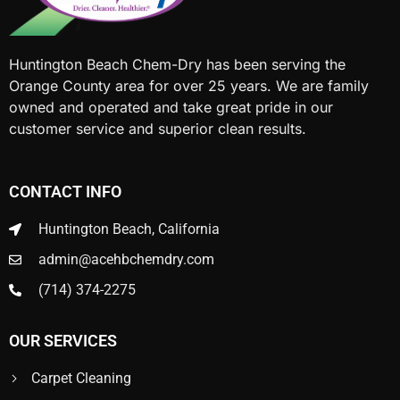
Huntington Beach Chem-Dry has been serving the
Orange County area for over 25 years. We are family
owned and operated and take great pride in our
customer service and superior clean results.
CONTACT INFO
Huntington Beach, California
admin@acehbchemdry.com
(714) 374-2275
OUR SERVICES
Carpet Cleaning