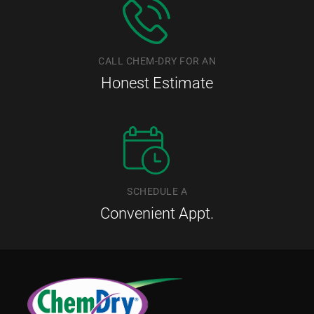
CALL CHEM-DRY FOR AN
Honest Estimate
SCHEDULE A
Convenient Appt.