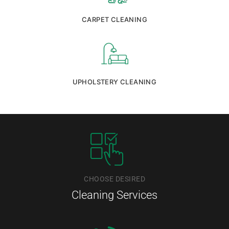
CARPET CLEANING
UPHOLSTERY CLEANING
CHOOSE DESIRED
Cleaning Services