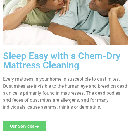
Sleep Easy with a Chem-Dry
Mattress Cleaning
Every mattress in your home is susceptible to dust mites.
Dust mites are invisible to the human eye and breed on dead
skin cells primarily found in mattresses. The dead bodies
and feces of dust mites are allergens, and for many
individuals, cause asthma, rhinitis or dermatitis.
Our Services