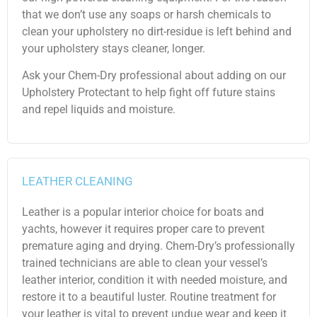
that we don’t use any soaps or harsh chemicals to
clean your upholstery no dirt-residue is left behind and
your upholstery stays cleaner, longer.
Ask your Chem-Dry professional about adding on our
Upholstery Protectant to help fight off future stains
and repel liquids and moisture.
LEATHER CLEANING
Leather is a popular interior choice for boats and
yachts, however it requires proper care to prevent
premature aging and drying. Chem-Dry’s professionally
trained technicians are able to clean your vessel’s
leather interior, condition it with needed moisture, and
restore it to a beautiful luster. Routine treatment for
your leather is vital to prevent undue wear and keep it