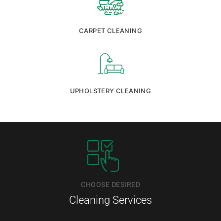
CARPET CLEANING
UPHOLSTERY CLEANING
CHOOSE DESIRED
Cleaning Services