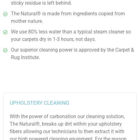
sticky residue is left behind.
The Natural® is made from ingredients copied from
mother nature.
We use 80% less water than a typical steam cleaner so
your carpets dry in 1-3 hours, not days.
Our superior cleaning power is approved by the Carpet &
Rug Institute.
UPHOLSTERY CLEANING
With the power of carbonation our cleaning solution,
The Natural®, breaks up dirt within your upholstery
fibers allowing our technicians to then extract it with
our high powered cleaning equipment. For the reason