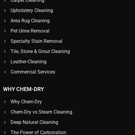
Carpet Cleaning
Upholstery Cleaning
Area Rug Cleaning
Pet Urine Removal
Specialty Stain Removal
Tile, Stone & Grout Cleaning
Leather-Cleaning
Commercial Services
WHY CHEM-DRY
Why Chem-Dry
Chem-Dry vs Steam Cleaning
Deep Natural Cleaning
The Power of Carbonation