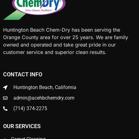
Huntington Beach Chem-Dry has been serving the
Orange County area for over 25 years. We are family
owned and operated and take great pride in our
customer service and superior clean results.
CONTACT INFO
Huntington Beach, California
admin@acehbchemdry.com
(714) 374-2275
OUR SERVICES