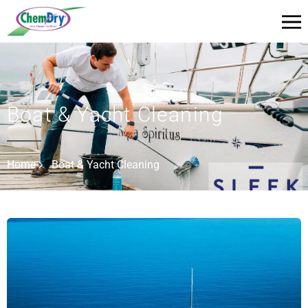
Boat & Yacht Cleaning
Home
Boat & Yacht Cleaning