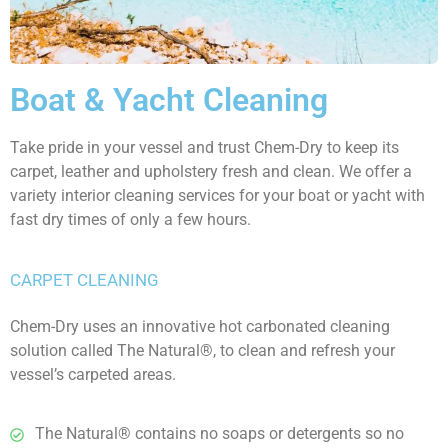
Boat &
Yacht Cleaning
Take pride in your vessel and trust Chem-Dry to keep its
carpet, leather and upholstery fresh and clean. We offer a
variety interior cleaning services for your boat or yacht with
fast dry times of only a few hours.
CARPET CLEANING
Chem-Dry uses an innovative hot carbonated cleaning
solution called The Natural®, to clean and refresh your
vessel’s carpeted areas.
The Natural® contains no soaps or detergents so no