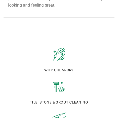
looking and feeling great.
WHY CHEM-DRY
TILE, STONE & GROUT CLEANING