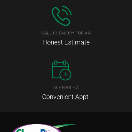
CALL CHEM-DRY FOR AN
Honest Estimate
SCHEDULE A
Convenient Appt.