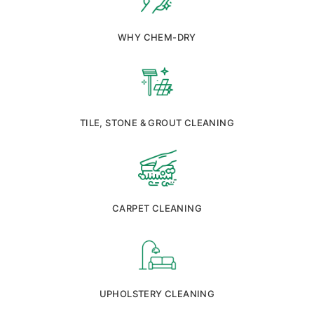
WHY CHEM-DRY
TILE, STONE & GROUT CLEANING
CARPET CLEANING
UPHOLSTERY CLEANING