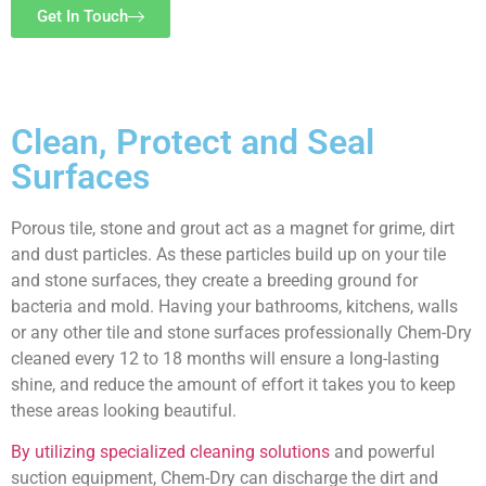
Get In Touch
Clean, Protect and
Seal
Surfaces
Porous tile, stone and grout act as a magnet for grime, dirt
and dust particles. As these particles build up on your tile
and stone surfaces, they create a breeding ground for
bacteria and mold. Having your bathrooms, kitchens, walls
or any other tile and stone surfaces professionally Chem-Dry
cleaned every 12 to 18 months will ensure a long-lasting
shine, and reduce the amount of effort it takes you to keep
these areas looking beautiful.
By utilizing specialized cleaning solutions
and powerful
suction equipment, Chem-Dry can discharge the dirt and