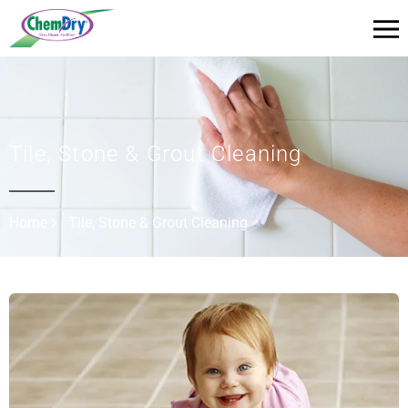
Tile, Stone & Grout Cleaning
Home
Tile, Stone & Grout Cleaning