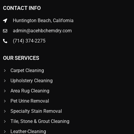
CONTACT INFO
Huntington Beach, California
admin@acehbchemdry.com
(714) 374-2275
OUR SERVICES
Carpet Cleaning
Upholstery Cleaning
Area Rug Cleaning
Pet Urine Removal
Specialty Stain Removal
Tile, Stone & Grout Cleaning
Leather-Cleaning