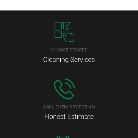
CHOOSE DESIRED
Cleaning Services
CALL CHEM-DRY FOR AN
Honest Estimate