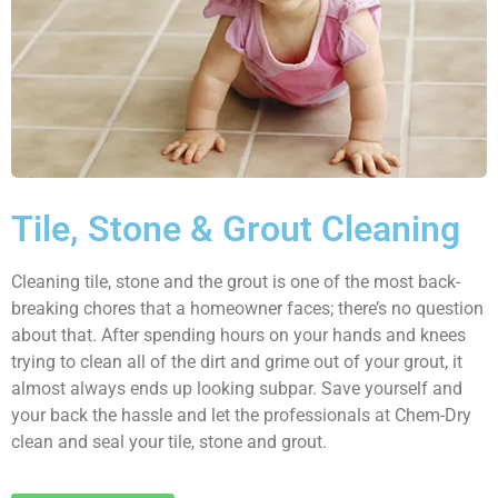
Tile, Stone & Grout Cleaning
Cleaning tile, stone and the grout is one of the most back-
breaking chores that a homeowner faces; there’s no question
about that. After spending hours on your hands and knees
trying to clean all of the dirt and grime out of your grout, it
almost always ends up looking subpar. Save yourself and
your back the hassle and let the professionals at Chem-Dry
clean and seal your tile, stone and grout.