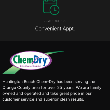
SCHEDULE A
Convenient Appt.
Huntington Beach Chem-Dry has been serving the
Orange County area for over 25 years. We are family
owned and operated and take great pride in our
customer service and superior clean results.