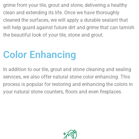
grime from your tile, grout and stone, delivering a healthy
clean and extending its life. Once we have thoroughly
cleaned the surfaces, we will apply a durable sealant that
will help guard against future dirt and grime that can tarnish
the beautiful look of your tile, stone and grout.
Color
Enhancing
In addition to our tile, grout and stone cleaning and sealing
services, we also offer natural stone color enhancing. This
process is popular for restoring and enhancing the colors in
your natural stone counters, floors and even fireplaces.