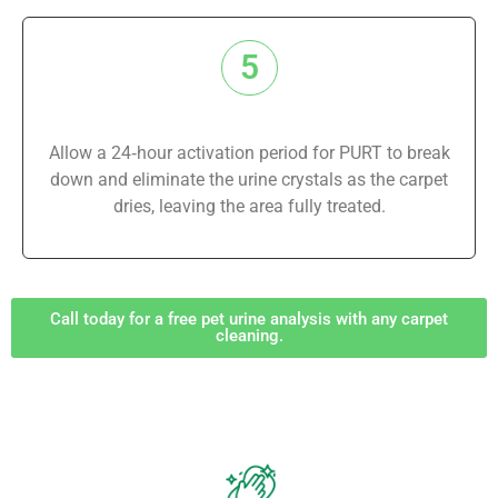
5
Allow a 24‑hour activation period for PURT to break
down and eliminate the urine crystals as the carpet
dries, leaving the area fully treated.
Call today for a free pet urine analysis with any carpet
cleaning.