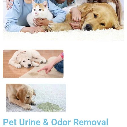
Pet Urine & Odor Removal