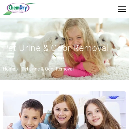
Pet Urine & Odor Removal
Home
Pet Urine & Odor Removal