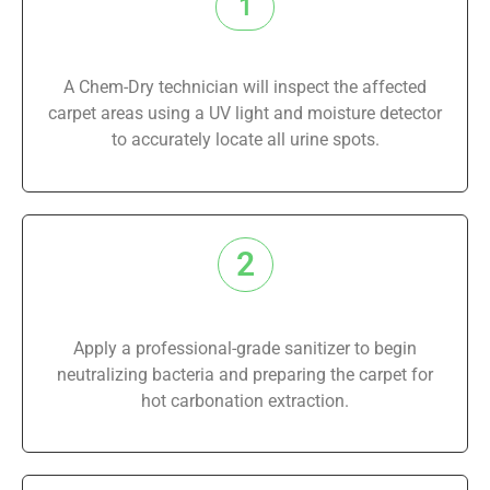
1
A Chem-Dry technician will inspect the affected
carpet areas using a UV light and moisture detector
to accurately locate all urine spots.
2
Apply a professional-grade sanitizer to begin
neutralizing bacteria and preparing the carpet for
hot carbonation extraction.