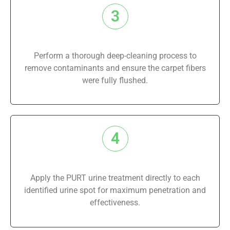
3
Perform a thorough deep-cleaning process to
remove contaminants and ensure the carpet fibers
were fully flushed.
4
Apply the PURT urine treatment directly to each
identified urine spot for maximum penetration and
effectiveness.