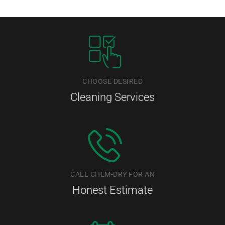
CHOOSE DESIRED
Cleaning Services
CALL CHEM-DRY FOR AN
Honest Estimate