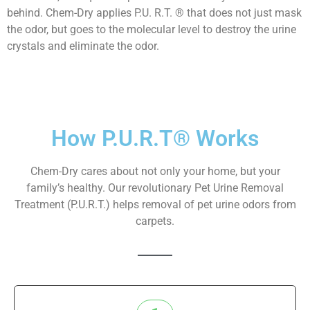
behind. Chem-Dry applies P.U. R.T. ® that does not just mask
the odor, but goes to the molecular level to destroy the urine
crystals and eliminate the odor.
How P.U.R.T® Works
Chem-Dry cares about not only your home, but your
family’s healthy. Our revolutionary Pet Urine Removal
Treatment (P.U.R.T.) helps removal of pet urine odors from
carpets.