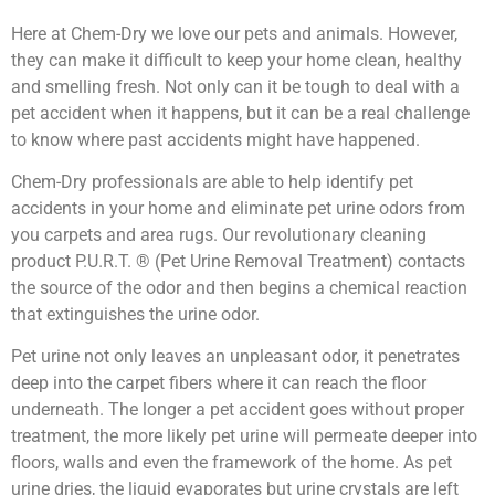
Here at Chem-Dry we love our pets and animals. However,
they can make it difficult to keep your home clean, healthy
and smelling fresh. Not only can it be tough to deal with a
pet accident when it happens, but it can be a real challenge
to know where past accidents might have happened.
Chem-Dry professionals are able to help identify pet
accidents in your home and eliminate pet urine odors from
you carpets and area rugs. Our revolutionary cleaning
product P.U.R.T. ® (Pet Urine Removal Treatment) contacts
the source of the odor and then begins a chemical reaction
that extinguishes the urine odor.
Pet urine not only leaves an unpleasant odor, it penetrates
deep into the carpet fibers where it can reach the floor
underneath. The longer a pet accident goes without proper
treatment, the more likely pet urine will permeate deeper into
floors, walls and even the framework of the home. As pet
urine dries, the liquid evaporates but urine crystals are left