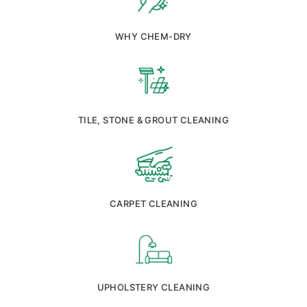
WHY CHEM-DRY
TILE, STONE & GROUT CLEANING
CARPET CLEANING
UPHOLSTERY CLEANING