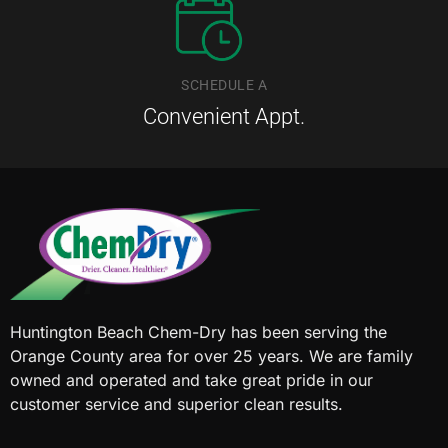
SCHEDULE A
Convenient Appt.
Huntington Beach Chem-Dry has been serving the
Orange County area for over 25 years. We are family
owned and operated and take great pride in our
customer service and superior clean results.