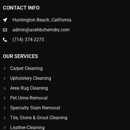
CONTACT INFO
Huntington Beach, California
admin@acehbchemdry.com
(714) 374-2275
OUR SERVICES
Carpet Cleaning
Upholstery Cleaning
Area Rug Cleaning
Pet Urine Removal
Specialty Stain Removal
Tile, Stone & Grout Cleaning
Leather-Cleaning