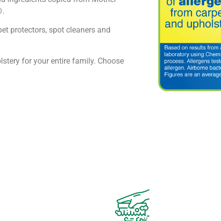
®.
pet protectors, spot cleaners and
lstery for your entire family. Choose