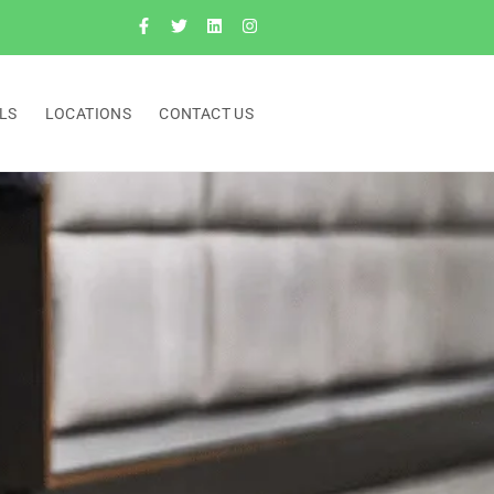
LS
LOCATIONS
CONTACT US