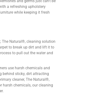
 blemishes and germs just can’t be
ith a refreshing upholstery
furniture while keeping it fresh
, The Natural®, cleaning solution
pet to break up dirt and lift it to
rocess to pull out the water and
aners use harsh chemicals and
 behind sticky, dirt attracting
primary cleaner, The Natural®,
or harsh chemicals, our cleaning
er.