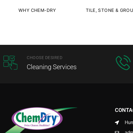
WHY CHEM-DRY
TILE, STONE & GRO
CHOOSE DESIRED
Cleaning Services
CONTA
Hun
adm