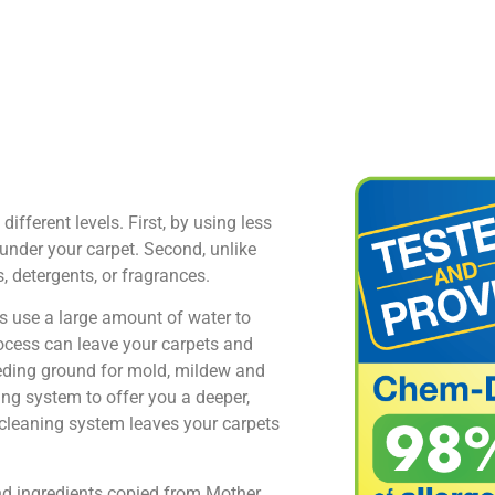
fferent levels. First, by using less
under your carpet. Second, unlike
 detergents, or fragrances.
s use a large amount of water to
rocess can leave your carpets and
eeding ground for mold, mildew and
ng system to offer you a deeper,
 cleaning system leaves your carpets
nd ingredients copied from Mother