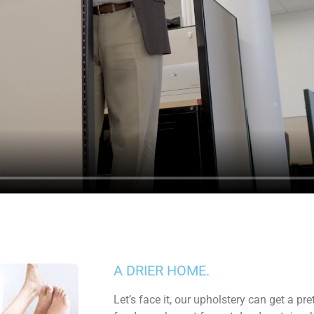
A DRIER HOME.
Let’s face it, our upholstery can get a pr