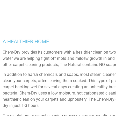
A HEALTHIER HOME.
Chem-Dry provides its customers with a healthier clean on two di
water we are helping fight off mold and mildew growth in and 
other carpet cleaning products, The Natural contains NO soaps,
In addition to harsh chemicals and soaps, most steam cleaner
clean your carpets, often leaving them soaked. This type of p
carpet backing wet for several days creating an unhealthy br
bacteria. Chem-Dry uses a low moisture, hot carbonated cleani
healthier clean on your carpets and upholstery. The Chem-Dry
dry in just 1-3 hours.
Our revolutionary carpet cleaning process uses carbonation a