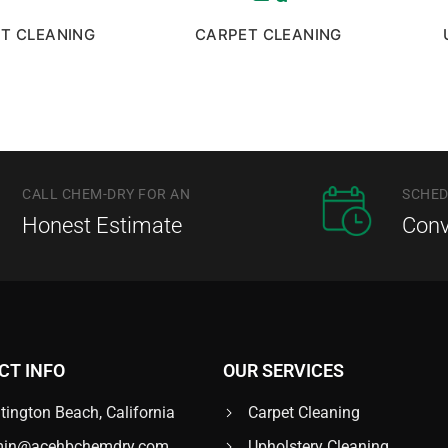
UT CLEANING
CARPET CLEANING
CALL CHEM-DRY FOR AN
SCHED
Honest Estimate
Conv
CT INFO
OUR SERVICES
tington Beach, California
Carpet Cleaning
in@acehbchemdry.com
Upholstery Cleaning