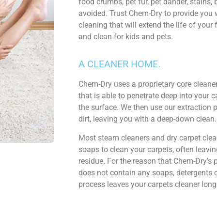
food crumbs, pet fur, pet dander, stains,
avoided. Trust Chem-Dry to provide you w
cleaning that will extend the life of your 
and clean for kids and pets.
A CLEANER HOME.
Chem-Dry uses a proprietary core cleaner
that is able to penetrate deep into your car
the surface. We then use our extraction p
dirt, leaving you with a deep-down clean.
Most steam cleaners and dry carpet cle
soaps to clean your carpets, often leaving
residue. For the reason that Chem-Dry’s 
does not contain any soaps, detergents 
process leaves your carpets cleaner long