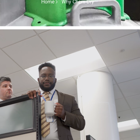
Home
Why Chem-Dry