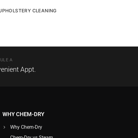
UPHOLSTERY CLEANING
ULE A
enient Appt.
WHY CHEM-DRY
Why Chem-Dry
Chem-Dry vs Steam