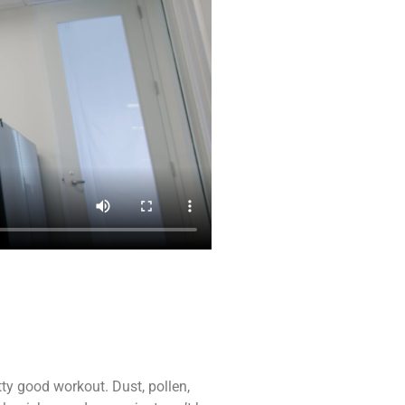
etty good workout. Dust, pollen,