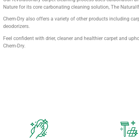
Nature for its core carbonating cleaning solution, The Natural
Chem-Dry also offers a variety of other products including car
deodorizers.
Feel confident with drier, cleaner and healthier carpet and upho
Chem-Dry.