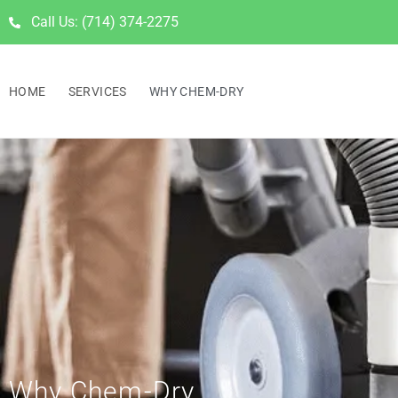
Call Us: (714) 374-2275
HOME
SERVICES
WHY CHEM-DRY
Why Chem-Dry