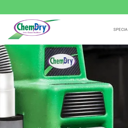
SPECIA