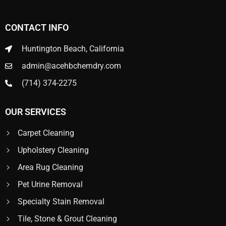
CONTACT INFO
Huntington Beach, California
admin@acehbchemdry.com
(714) 374-2275
OUR SERVICES
Carpet Cleaning
Upholstery Cleaning
Area Rug Cleaning
Pet Urine Removal
Specialty Stain Removal
Tile, Stone & Grout Cleaning