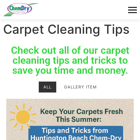
Carpet Cleaning Tips
Check out all of our carpet
cleaning tips and tricks to
save you time and money.
ALL
GALLERY ITEM