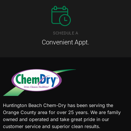
SCHEDULE A
Convenient Appt.
Huntington Beach Chem-Dry has been serving the
Orange County area for over 25 years. We are family
owned and operated and take great pride in our
customer service and superior clean results.