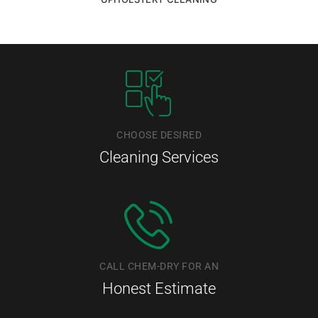
CHOOSE DESIRED
Cleaning Services
CALL CHEM-DRY FOR AN
Honest Estimate