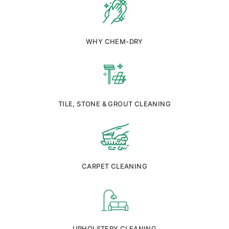
WHY CHEM-DRY
TILE, STONE & GROUT CLEANING
CARPET CLEANING
UPHOLSTERY CLEANING