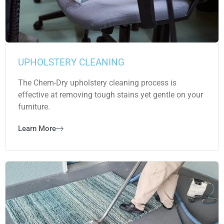
UPHOLSTERY CLEANING
The Chem-Dry upholstery cleaning process is
effective at removing tough stains yet gentle on your
furniture.
Learn More