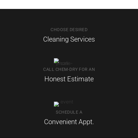
CHOOSE DESIRED
Cleaning Services
CALL CHEM-DRY FOR AN
Honest Estimate
SCHEDULE A
Convenient Appt.