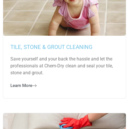
TILE, STONE & GROUT CLEANING
Save yourself and your back the hassle and let the
professionals at Chem-Dry clean and seal your tile,
stone and grout.
Learn More