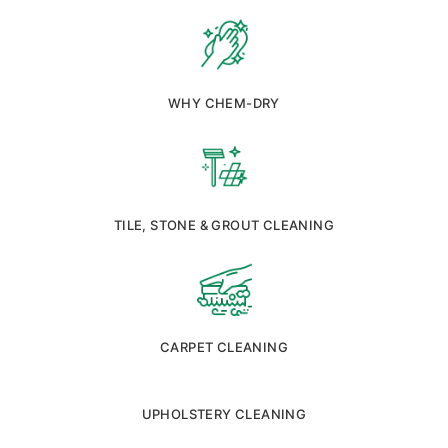
WHY CHEM-DRY
TILE, STONE & GROUT CLEANING
CARPET CLEANING
UPHOLSTERY CLEANING