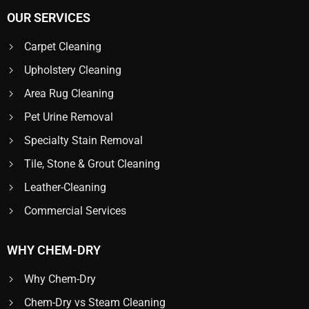
OUR SERVICES
Carpet Cleaning
Upholstery Cleaning
Area Rug Cleaning
Pet Urine Removal
Specialty Stain Removal
Tile, Stone & Grout Cleaning
Leather-Cleaning
Commercial Services
WHY CHEM-DRY
Why Chem-Dry
Chem-Dry vs Steam Cleaning