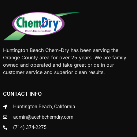
Huntington Beach Chem-Dry has been serving the
Orange County area for over 25 years. We are family
owned and operated and take great pride in our
customer service and superior clean results.
CONTACT INFO
Huntington Beach, California
admin@acehbchemdry.com
(714) 374-2275