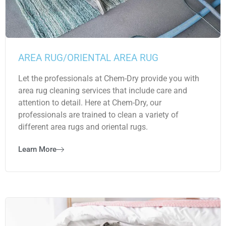
AREA RUG/ORIENTAL AREA RUG
Let the professionals at Chem-Dry provide you with
area rug cleaning services that include care and
attention to detail. Here at Chem-Dry, our
professionals are trained to clean a variety of
different area rugs and oriental rugs.
Learn More