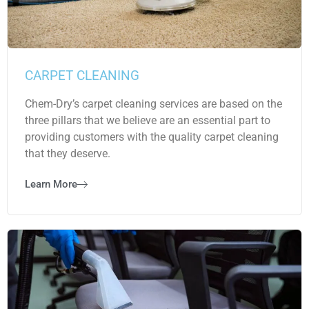
CARPET CLEANING
Chem-Dry’s carpet cleaning services are based on the
three pillars that we believe are an essential part to
providing customers with the quality carpet cleaning
that they deserve.
Learn More