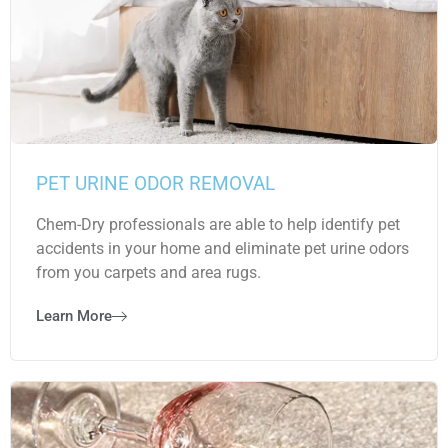
PET URINE ODOR REMOVAL
Chem-Dry professionals are able to help identify pet
accidents in your home and eliminate pet urine odors
from you carpets and area rugs.
Learn More