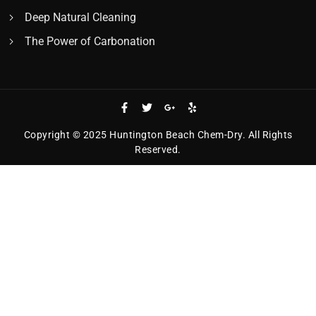
Deep Natural Cleaning
The Power of Carbonation
Copyright © 2025 Huntington Beach Chem-Dry. All Rights
Reserved.