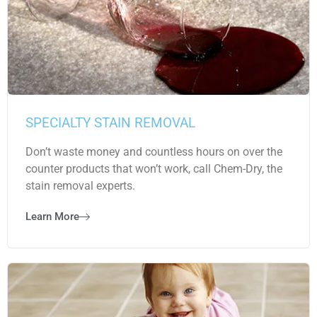
SPECIALTY STAIN REMOVAL
Don’t waste money and countless hours on over the
counter products that won’t work, call Chem-Dry, the
stain removal experts.
Learn More