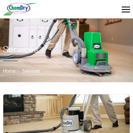
Services
Home
Services