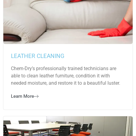
LEATHER CLEANING
Chem-Dry’s professionally trained technicians are
able to clean leather furniture, condition it with
needed moisture, and restore it to a beautiful luster.
Learn More