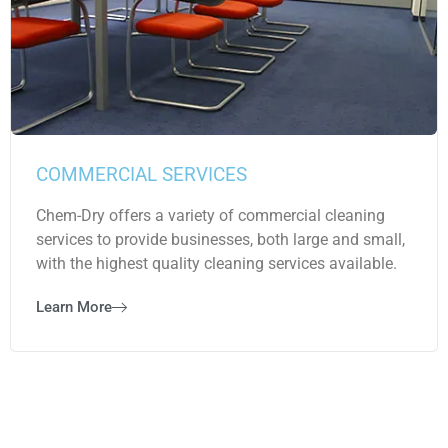
COMMERCIAL SERVICES
Chem-Dry offers a variety of commercial cleaning
services to provide businesses, both large and small,
with the highest quality cleaning services available.
Learn More